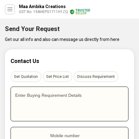
Maa Ambika Creations
TRUSTED
GST No. 19AHEPG1711H1ZQ
SELLER
Send Your Request
Get our all info and also can message us directly from here
Contact Us
Get Quotation
Get Price List
Discuss Requirement
Enter Buying Requirement Details
Mobile number