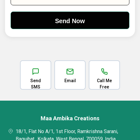
Send
Email
Call Me
SMS
Free
Maa Ambika Creations
18/1, Flat No A/1, 1st Floor, Ramkrishna Sarani,
Baguihat,, Kolkata, West Bengal, 700059, India