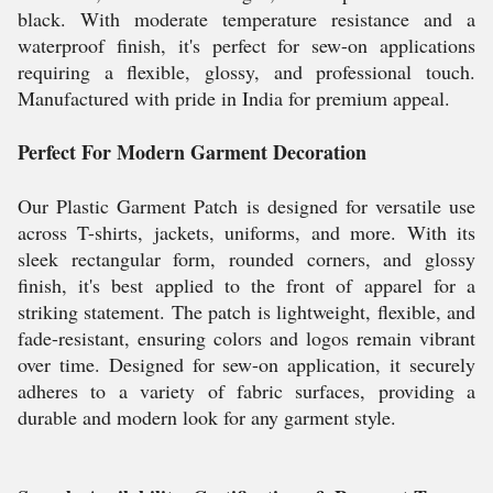
black. With moderate temperature resistance and a
waterproof finish, it's perfect for sew-on applications
requiring a flexible, glossy, and professional touch.
Manufactured with pride in India for premium appeal.
Perfect For Modern Garment Decoration
Our Plastic Garment Patch is designed for versatile use
across T-shirts, jackets, uniforms, and more. With its
sleek rectangular form, rounded corners, and glossy
finish, it's best applied to the front of apparel for a
striking statement. The patch is lightweight, flexible, and
fade-resistant, ensuring colors and logos remain vibrant
over time. Designed for sew-on application, it securely
adheres to a variety of fabric surfaces, providing a
durable and modern look for any garment style.