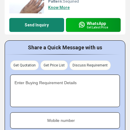
Pattern:
Sequined
Know More
WhatsApp
Send Inquiry
Get Latest Price
Share a Quick Message with us
Get Quotation
Get Price List
Discuss Requirement
Enter Buying Requirement Details
Mobile number