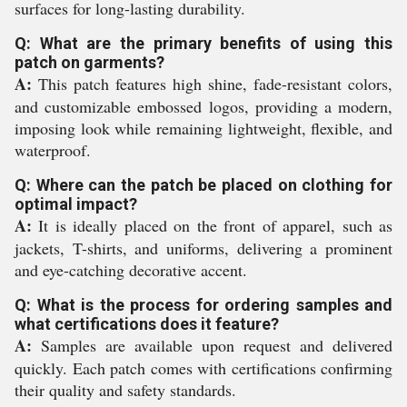
surfaces for long-lasting durability.
Q: What are the primary benefits of using this
patch on garments?
A:
This patch features high shine, fade-resistant colors,
and customizable embossed logos, providing a modern,
imposing look while remaining lightweight, flexible, and
waterproof.
Q: Where can the patch be placed on clothing for
optimal impact?
A:
It is ideally placed on the front of apparel, such as
jackets, T-shirts, and uniforms, delivering a prominent
and eye-catching decorative accent.
Q: What is the process for ordering samples and
what certifications does it feature?
A:
Samples are available upon request and delivered
quickly. Each patch comes with certifications confirming
their quality and safety standards.