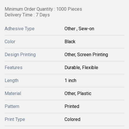
Minimum Order Quantity : 1000 Pieces
Delivery Time : 7 Days
Adhesive Type
Other , Sew-on
Color
Black
Design Printing
Other, Screen Printing
Features
Durable, Flexible
Length
1 inch
Material
Other, Plastic
Pattern
Printed
Print Type
Colored