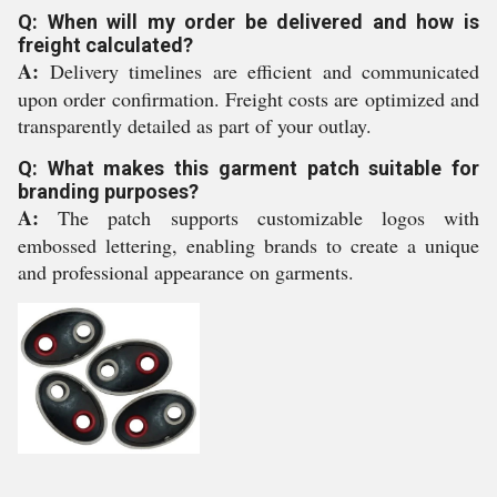
Q: When will my order be delivered and how is
freight calculated?
A:
Delivery timelines are efficient and communicated
upon order confirmation. Freight costs are optimized and
transparently detailed as part of your outlay.
Q: What makes this garment patch suitable for
branding purposes?
A:
The patch supports customizable logos with
embossed lettering, enabling brands to create a unique
and professional appearance on garments.