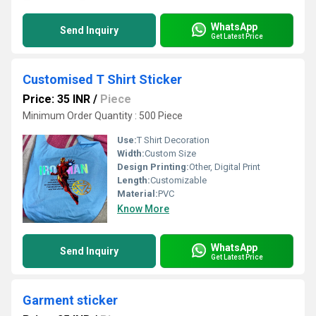
WhatsApp
Send Inquiry
Get Latest Price
Customised T Shirt Sticker
Price: 35 INR
/
Piece
Minimum Order Quantity : 500 Piece
Use:
T Shirt Decoration
Width:
Custom Size
Design Printing:
Other, Digital Print
Length:
Customizable
Material:
PVC
Know More
WhatsApp
Send Inquiry
Get Latest Price
Garment sticker