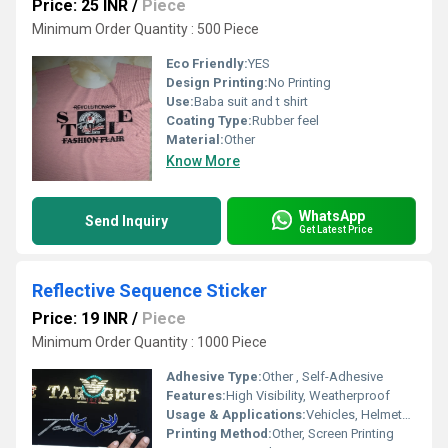
Price: 25 INR
/
Piece
Minimum Order Quantity : 500 Piece
Eco Friendly:
YES
Design Printing:
No Printing
Use:
Baba suit and t shirt
Coating Type:
Rubber feel
Material:
Other
Know More
WhatsApp
Send Inquiry
Get Latest Price
Reflective Sequence Sticker
Price: 19 INR
/
Piece
Minimum Order Quantity : 1000 Piece
Adhesive Type:
Other , Self-Adhesive
Features:
High Visibility, Weatherproof
Usage & Applications:
Vehicles, Helmets, Road Signs
Printing Method:
Other, Screen Printing