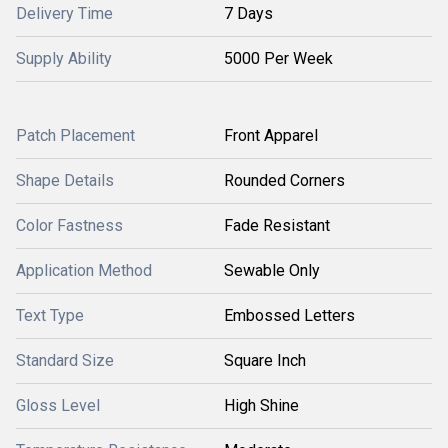
Delivery Time
7 Days
Supply Ability
5000 Per Week
Patch Placement
Front Apparel
Shape Details
Rounded Corners
Color Fastness
Fade Resistant
Application Method
Sewable Only
Text Type
Embossed Letters
Standard Size
Square Inch
Gloss Level
High Shine