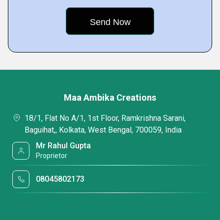
Maa Ambika Creations
18/1, Flat No A/1, 1st Floor, Ramkrishna Sarani,
Baguihat,, Kolkata, West Bengal, 700059, India
Mr Rahul Gupta
Proprietor
08045802173