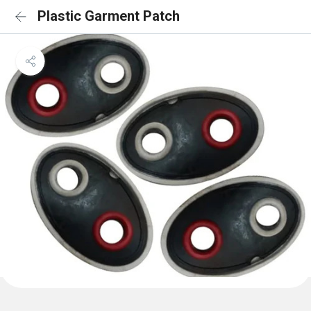
Plastic Garment Patch