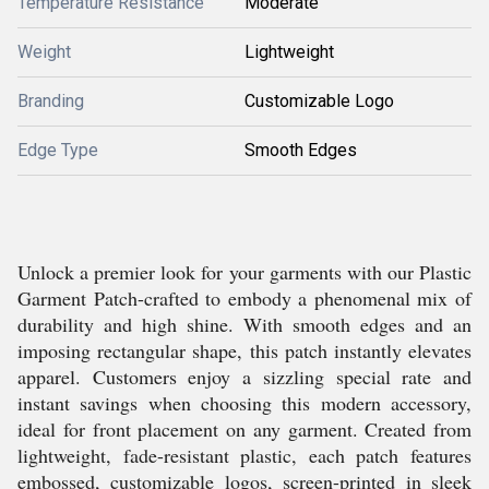
Temperature Resistance
Moderate
Weight
Lightweight
Branding
Customizable Logo
Edge Type
Smooth Edges
Unlock a premier look for your garments with our Plastic
Garment Patch-crafted to embody a phenomenal mix of
durability and high shine. With smooth edges and an
imposing rectangular shape, this patch instantly elevates
apparel. Customers enjoy a sizzling special rate and
instant savings when choosing this modern accessory,
ideal for front placement on any garment. Created from
lightweight, fade-resistant plastic, each patch features
embossed, customizable logos, screen-printed in sleek