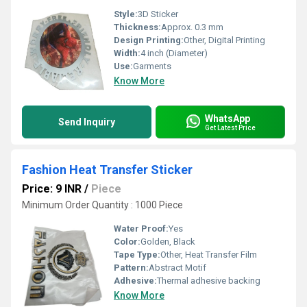
Style:
3D Sticker
Thickness:
Approx. 0.3 mm
Design Printing:
Other, Digital Printing
Width:
4 inch (Diameter)
Use:
Garments
Know More
WhatsApp
Send Inquiry
Get Latest Price
Fashion Heat Transfer Sticker
Price: 9 INR
/
Piece
Minimum Order Quantity : 1000 Piece
Water Proof:
Yes
Color:
Golden, Black
Tape Type:
Other, Heat Transfer Film
Pattern:
Abstract Motif
Adhesive:
Thermal adhesive backing
Know More