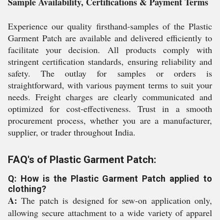
Sample Availability, Certifications & Payment Terms
Experience our quality firsthand-samples of the Plastic
Garment Patch are available and delivered efficiently to
facilitate your decision. All products comply with
stringent certification standards, ensuring reliability and
safety. The outlay for samples or orders is
straightforward, with various payment terms to suit your
needs. Freight charges are clearly communicated and
optimized for cost-effectiveness. Trust in a smooth
procurement process, whether you are a manufacturer,
supplier, or trader throughout India.
FAQ's of Plastic Garment Patch:
Q: How is the Plastic Garment Patch applied to
clothing?
A:
The patch is designed for sew-on application only,
allowing secure attachment to a wide variety of apparel