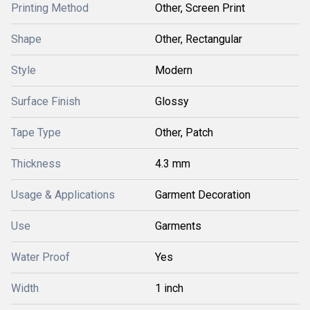
Printing Method
Other, Screen Print
Shape
Other, Rectangular
Style
Modern
Surface Finish
Glossy
Tape Type
Other, Patch
Thickness
4.3 mm
Usage & Applications
Garment Decoration
Use
Garments
Water Proof
Yes
Width
1 inch