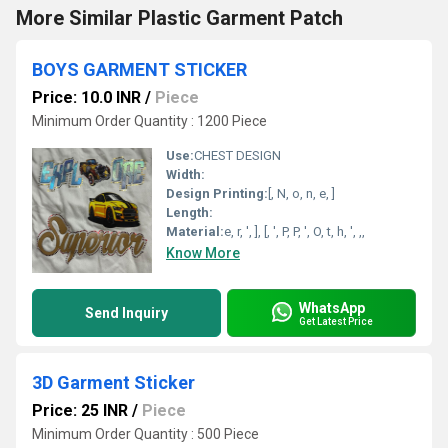
More Similar Plastic Garment Patch
BOYS GARMENT STICKER
Price: 10.0 INR
/
Piece
Minimum Order Quantity : 1200 Piece
Use:
CHEST DESIGN
Width:
Design Printing:
[, N, o, n, e, ]
Length:
Material:
e, r, ', ], [, ', P, P, ', O, t, h, ', ,,
Know More
WhatsApp
Send Inquiry
Get Latest Price
3D Garment Sticker
Price: 25 INR
/
Piece
Minimum Order Quantity : 500 Piece